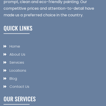
prompt, clean and eco-friendly painting. Our
competitive prices and attention-to-detail have
made us a preferred choice in the country.
QUICK LINKS
Home
About Us
Services
Locations
Blog
Contact Us
OUR SERVICES