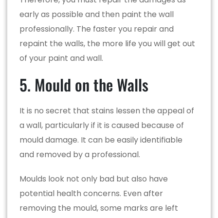
early as possible and then paint the wall
professionally. The faster you repair and
repaint the walls, the more life you will get out
of your paint and wall.
5. Mould on the Walls
It is no secret that stains lessen the appeal of
a wall, particularly if it is caused because of
mould damage. It can be easily identifiable
and removed by a professional.
Moulds look not only bad but also have
potential health concerns. Even after
removing the mould, some marks are left