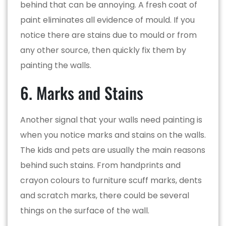
behind that can be annoying. A fresh coat of
paint eliminates all evidence of mould. If you
notice there are stains due to mould or from
any other source, then quickly fix them by
painting the walls.
6. Marks and Stains
Another signal that your walls need painting is
when you notice marks and stains on the walls.
The kids and pets are usually the main reasons
behind such stains. From handprints and
crayon colours to furniture scuff marks, dents
and scratch marks, there could be several
things on the surface of the wall.