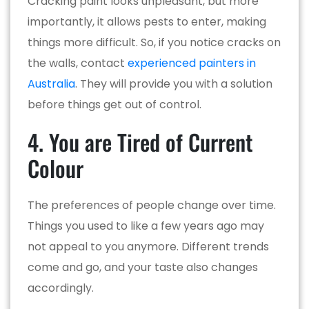
Cracking paint looks unpleasant, but more
importantly, it allows pests to enter, making
things more difficult. So, if you notice cracks on
the walls, contact
experienced painters in
Australia
. They will provide you with a solution
before things get out of control.
4. You are Tired of Current
Colour
The preferences of people change over time.
Things you used to like a few years ago may
not appeal to you anymore. Different trends
come and go, and your taste also changes
accordingly.