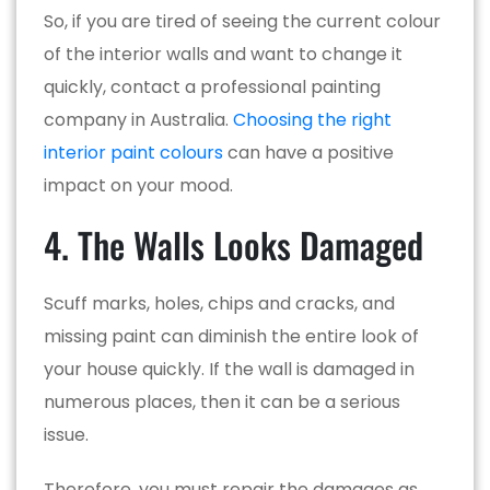
So, if you are tired of seeing the current colour
of the interior walls and want to change it
quickly, contact a professional painting
company in Australia.
Choosing the right
interior paint colours
can have a positive
impact on your mood.
4. The Walls Looks Damaged
Scuff marks, holes, chips and cracks, and
missing paint can diminish the entire look of
your house quickly. If the wall is damaged in
numerous places, then it can be a serious
issue.
Therefore, you must repair the damages as