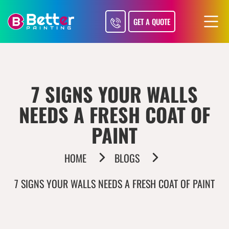
GET A QUOTE
7 SIGNS YOUR WALLS
NEEDS A FRESH COAT OF
PAINT
HOME
BLOGS
7 SIGNS YOUR WALLS NEEDS A FRESH COAT OF PAINT