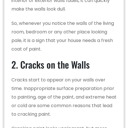
interior or exterior walls fades, it can quickly
make the walls look dull.
So, whenever you notice the walls of the living
room, bedroom or any other place looking
pale, it is a sign that your house needs a fresh
coat of paint.
2. Cracks on the Walls
Cracks start to appear on your walls over
time. Inappropriate surface preparation prior
to painting, age of the paint, and extreme heat
or cold are some common reasons that lead
to cracking paint.