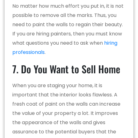
No matter how much effort you put in, it is not
possible to remove all the marks. Thus, you
need to paint the walls to regain their beauty.
If you are hiring painters, then you must know
what questions you need to ask when
hiring
professionals
.
7. Do You Want to Sell Home
When you are staging your home, it is
important that the interior looks flawless. A
fresh coat of paint on the walls can increase
the value of your property a lot. It improves
the appearance of the walls and gives
assurance to the potential buyers that the