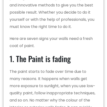
and innovative methods to give you the best
possible result. Whether you decide to do it
yourself or with the help of professionals, you
must know the right time to do it.
Here are seven signs your walls need a fresh
coat of paint.
1. The Paint is fading
The paint starts to fade over time due to
many reasons. It happens when walls get
more exposure to sunlight, when you use low-
quality paint, follow inappropriate techniques,
and so on. No matter why the colour of the