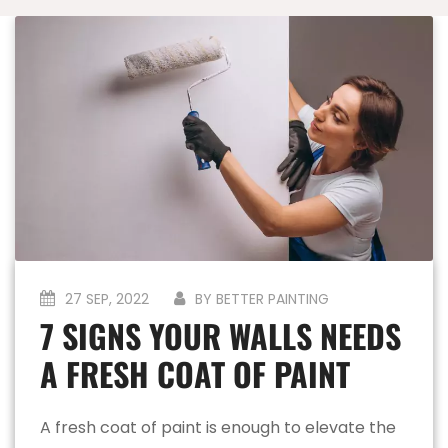
27 SEP, 2022
BY BETTER PAINTING
7 SIGNS YOUR WALLS NEEDS
A FRESH COAT OF PAINT
A fresh coat of paint is enough to elevate the