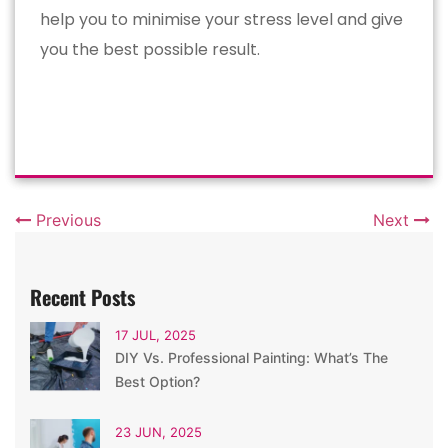
help you to minimise your stress level and give
you the best possible result.
Previous
Next
Recent Posts
17 JUL, 2025
DIY Vs. Professional Painting: What’s The
Best Option?
23 JUN, 2025