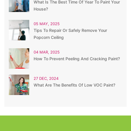
What Is The Best Time Of Year To Paint Your
House?
05 MAY, 2025
Tips To Repair Or Safely Remove Your
Popcorn Ceiling
04 MAR, 2025
How To Prevent Peeling And Cracking Paint?
27 DEC, 2024
What Are The Benefits Of Low VOC Paint?