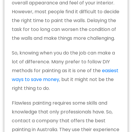
overall appearance and feel of your interior.
However, most people find it difficult to decide
the right time to paint the walls. Delaying the
task for too long can worsen the condition of
the walls and make things more challenging.
So, knowing when you do the job can make a
lot of difference. Many prefer to follow DIY
methods for painting as it is one of the
easiest
ways to save money
, but it might not be the
right thing to do.
Flawless painting requires some skills and
knowledge that only professionals have. So,
contact a company that offers the best
painting in Australia. They use their experience