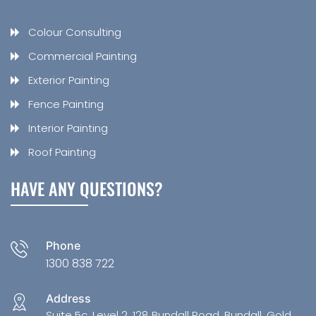
Colour Consulting
Commercial Painting
Exterior Painting
Fence Painting
Interior Painting
Roof Painting
HAVE ANY QUESTIONS?
Phone
1300 838 722
Address
Suite 5c, Level 2, 128 Bundall Road, Bundall, Gold