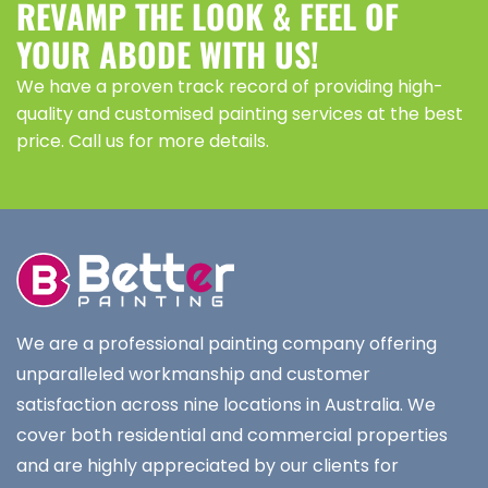
REVAMP THE LOOK & FEEL OF
YOUR ABODE WITH US!
We have a proven track record of providing high-
quality and customised painting services at the best
price. Call us for more details.
We are a professional painting company offering
unparalleled workmanship and customer
satisfaction across nine locations in Australia. We
cover both residential and commercial properties
and are highly appreciated by our clients for