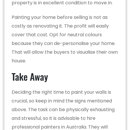
property is in excellent condition to move in.
Painting your home before selling is not as
costly as renovating it. The profit will easily
cover that cost. Opt for neutral colours
because they can de-personalise your home.
That will allow the buyers to visualise their own
house.
Take Away
Deciding the right time to paint your walls is
crucial, so keep in mind the signs mentioned
above. The task can be physically exhausting
and stressful, so it is advisable to hire
professional painters in Australia. They will