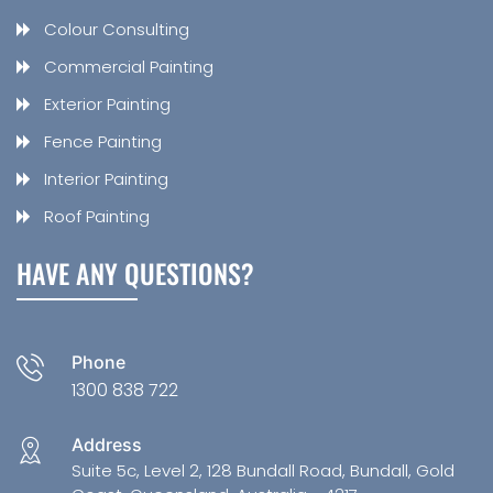
Colour Consulting
Commercial Painting
Exterior Painting
Fence Painting
Interior Painting
Roof Painting
HAVE ANY QUESTIONS?
Phone
1300 838 722
Address
Suite 5c, Level 2, 128 Bundall Road, Bundall, Gold