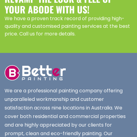
YOUR ABODE WITH US!
We have a proven track record of providing high-
quality and customised painting services at the best
price. Call us for more details.
We are a professional painting company offering
unparalleled workmanship and customer
satisfaction across nine locations in Australia. We
cover both residential and commercial properties
and are highly appreciated by our clients for
prompt, clean and eco-friendly painting. Our