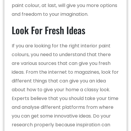
paint colour, at last, will give you more options
and freedom to your imagination.
Look For Fresh Ideas
If you are looking for the right interior paint
colours, you need to understand that there
are various sources that can give you fresh
ideas. From the internet to magazines, look for
different things that can give you an idea
about how to give your home a classy look.
Experts believe that you should take your time
and analyse different platforms from where
you can get some innovative ideas. Do your
research properly because inspiration can