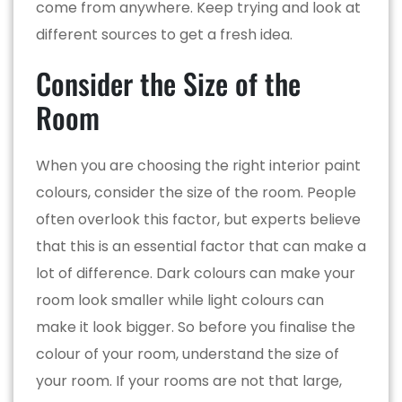
come from anywhere. Keep trying and look at
different sources to get a fresh idea.
Consider the Size of the
Room
When you are choosing the right interior paint
colours, consider the size of the room. People
often overlook this factor, but experts believe
that this is an essential factor that can make a
lot of difference. Dark colours can make your
room look smaller while light colours can
make it look bigger. So before you finalise the
colour of your room, understand the size of
your room. If your rooms are not that large,