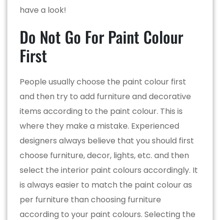
have a look!
Do Not Go For Paint Colour
First
People usually choose the paint colour first
and then try to add furniture and decorative
items according to the paint colour. This is
where they make a mistake. Experienced
designers always believe that you should first
choose furniture, decor, lights, etc. and then
select the interior paint colours accordingly. It
is always easier to match the paint colour as
per furniture than choosing furniture
according to your paint colours. Selecting the