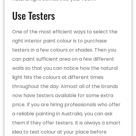
Use Testers
One of the most efficient ways to select the
right interior paint colour is to purchase
testers in a few colours or shades. Then you
can paint sufficient area on a few different
walls so that you can notice how the natural
light hits the colours at different times
throughout the day. Almost all of the brands
now have testers available for some extra
price. If you are hiring professionals who offer
a reliable painting in Australia, you can ask
them if they offer testers. It is always a smart
idea to test colour at your place before