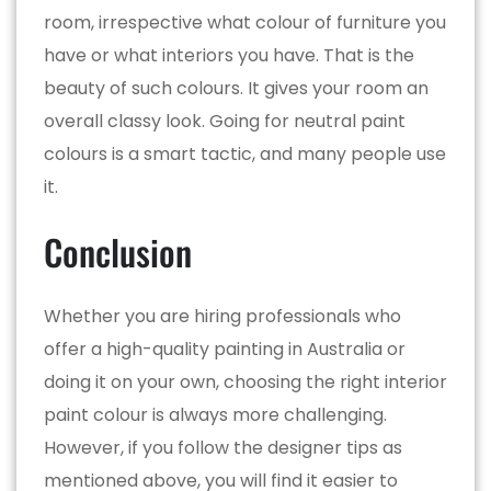
room, irrespective what colour of furniture you
have or what interiors you have. That is the
beauty of such colours. It gives your room an
overall classy look. Going for neutral paint
colours is a smart tactic, and many people use
it.
Conclusion
Whether you are hiring professionals who
offer a high-quality painting in Australia or
doing it on your own, choosing the right interior
paint colour is always more challenging.
However, if you follow the designer tips as
mentioned above, you will find it easier to