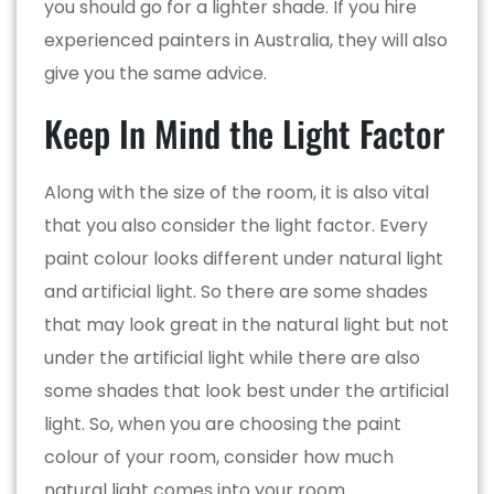
you should go for a lighter shade. If you hire
experienced painters in Australia, they will also
give you the same advice.
Keep In Mind the Light Factor
Along with the size of the room, it is also vital
that you also consider the light factor. Every
paint colour looks different under natural light
and artificial light. So there are some shades
that may look great in the natural light but not
under the artificial light while there are also
some shades that look best under the artificial
light. So, when you are choosing the paint
colour of your room, consider how much
natural light comes into your room.