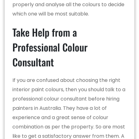
properly and analyse all the colours to decide
which one will be most suitable.
Take Help from a
Professional Colour
Consultant
If you are confused about choosing the right
interior paint colours, then you should talk to a
professional colour consultant before hiring
painters in Australia. They have a lot of
experience and a great sense of colour
combination as per the property. So are most
like to get a satisfactory answer from them. A