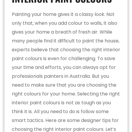
Painting your home gives it a classy look. Not
only that, when you add colour to walls, it also
gives your home a breath of fresh air. While
many people find it difficult to paint the house,
experts believe that choosing the right interior
paint colours is even for challenging. To save
your time and efforts, you can always opt for
professionals painters in Australia. But you
need to make sure that you are choosing the
right colours for your home. Selecting the right
interior paint colours is not as tough as you
think it is. All you need to do is follow some
smart tactics. Here are some designer tips for
choosing the right interior paint colours. Let’s