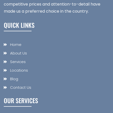
competitive prices and attention-to-detail have
made us a preferred choice in the country.
QUICK LINKS
Home
About Us
Services
Locations
Blog
Contact Us
OUR SERVICES