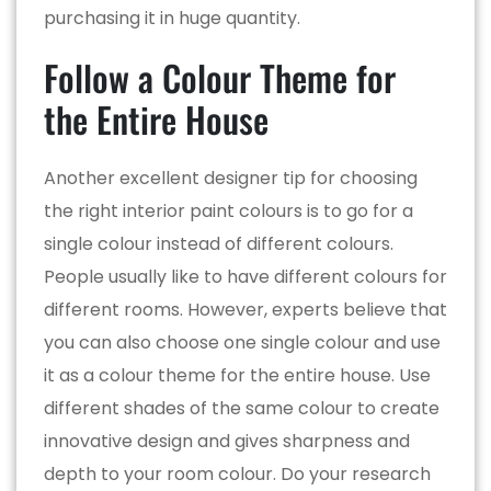
purchasing it in huge quantity.
Follow a Colour Theme for
the Entire House
Another excellent designer tip for choosing
the right interior paint colours is to go for a
single colour instead of different colours.
People usually like to have different colours for
different rooms. However, experts believe that
you can also choose one single colour and use
it as a colour theme for the entire house. Use
different shades of the same colour to create
innovative design and gives sharpness and
depth to your room colour. Do your research