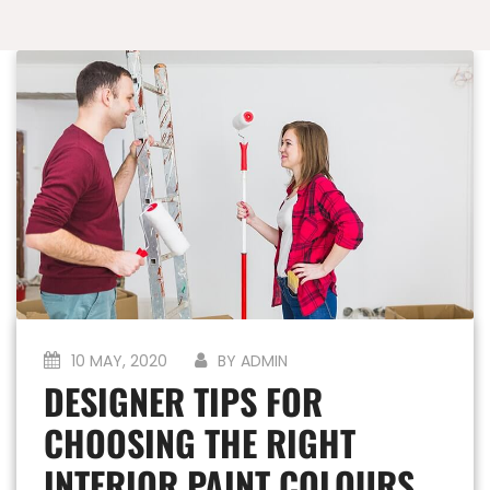
10 MAY, 2020
BY ADMIN
DESIGNER TIPS FOR
CHOOSING THE RIGHT
INTERIOR PAINT COLOURS