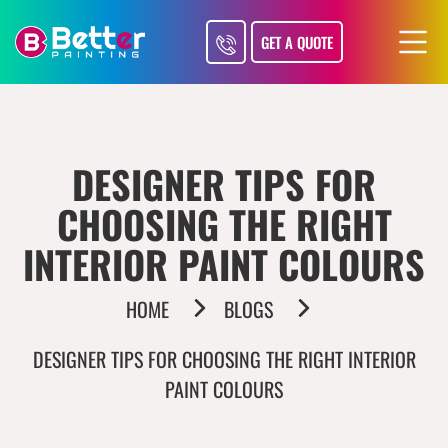
GET A QUOTE
DESIGNER TIPS FOR
CHOOSING THE RIGHT
INTERIOR PAINT COLOURS
HOME
BLOGS
DESIGNER TIPS FOR CHOOSING THE RIGHT INTERIOR
PAINT COLOURS