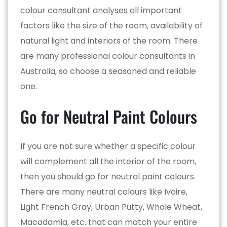
colour consultant analyses all important
factors like the size of the room, availability of
natural light and interiors of the room. There
are many professional colour consultants in
Australia, so choose a seasoned and reliable
one.
Go for Neutral Paint Colours
If you are not sure whether a specific colour
will complement all the interior of the room,
then you should go for neutral paint colours.
There are many neutral colours like Ivoire,
Light French Gray, Urban Putty, Whole Wheat,
Macadamia, etc. that can match your entire