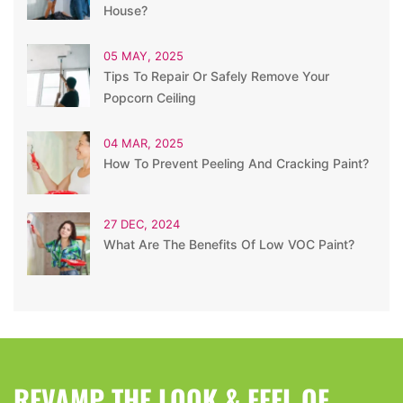
House?
05 MAY, 2025
Tips To Repair Or Safely Remove Your
Popcorn Ceiling
04 MAR, 2025
How To Prevent Peeling And Cracking Paint?
27 DEC, 2024
What Are The Benefits Of Low VOC Paint?
REVAMP THE LOOK & FEEL OF