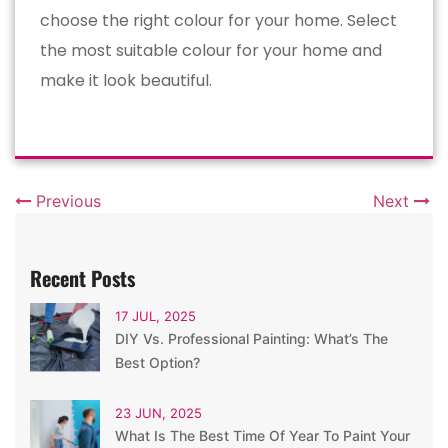
choose the right colour for your home. Select
the most suitable colour for your home and
make it look beautiful.
Previous
Next
Recent Posts
17 JUL, 2025
DIY Vs. Professional Painting: What’s The
Best Option?
23 JUN, 2025
What Is The Best Time Of Year To Paint Your