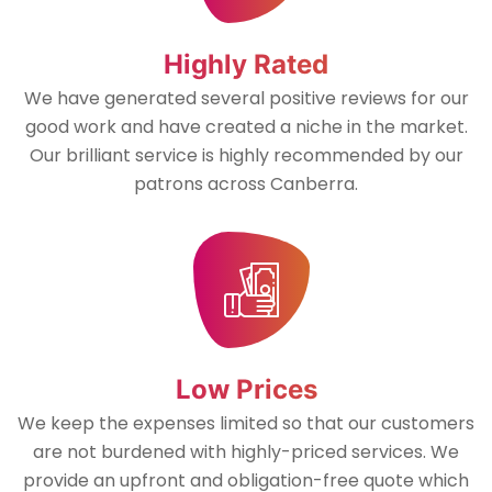
Highly Rated
We have generated several positive reviews for our
good work and have created a niche in the market.
Our brilliant service is highly recommended by our
patrons across Canberra.
Low Prices
We keep the expenses limited so that our customers
are not burdened with highly-priced services. We
provide an upfront and obligation-free quote which