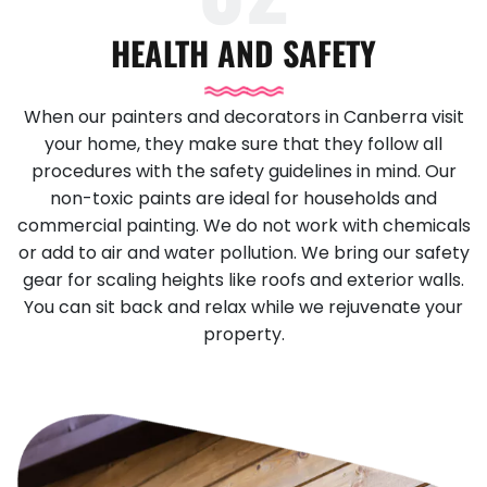
HEALTH AND SAFETY
When our painters and decorators in Canberra visit
your home, they make sure that they follow all
procedures with the safety guidelines in mind. Our
non-toxic paints are ideal for households and
commercial painting. We do not work with chemicals
or add to air and water pollution. We bring our safety
gear for scaling heights like roofs and exterior walls.
You can sit back and relax while we rejuvenate your
property.