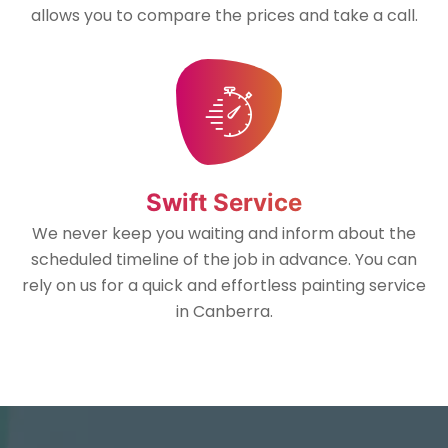
allows you to compare the prices and take a call.
Swift Service
We never keep you waiting and inform about the
scheduled timeline of the job in advance. You can
rely on us for a quick and effortless painting service
in Canberra.