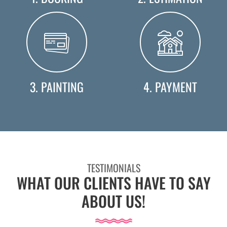
3. PAINTING
4. PAYMENT
TESTIMONIALS
WHAT OUR CLIENTS HAVE TO SAY
ABOUT US!