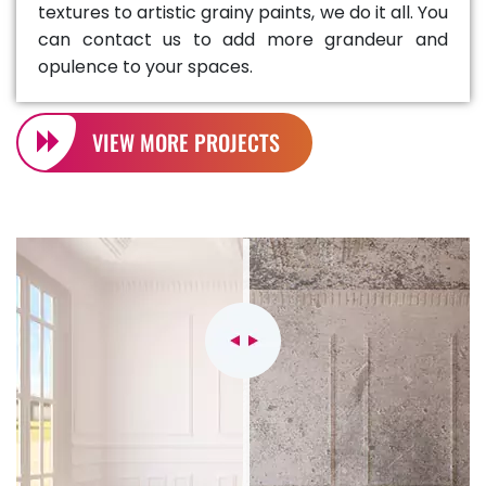
textures to artistic grainy paints, we do it all. You
can contact us to add more grandeur and
opulence to your spaces.
VIEW MORE PROJECTS