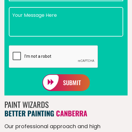
SUBMIT
PAINT WIZARDS
BETTER PAINTING
CANBERRA
Our professional approach and high