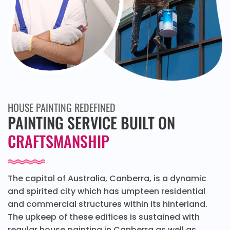
HOUSE PAINTING REDEFINED
PAINTING SERVICE BUILT ON
CRAFTSMANSHIP
The capital of Australia, Canberra, is a dynamic
and spirited city which has umpteen residential
and commercial structures within its hinterland.
The upkeep of these edifices is sustained with
regular house painting in Canberra as well as