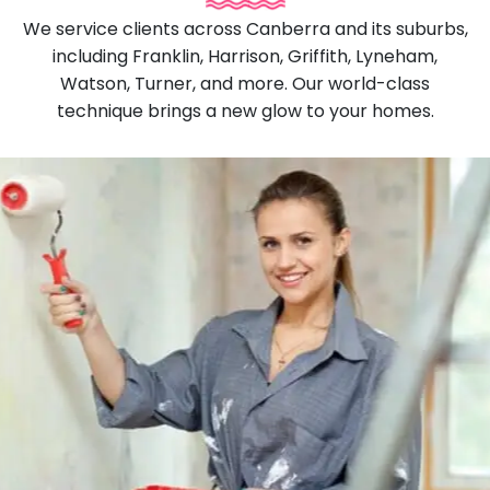
We service clients across Canberra and its suburbs,
including Franklin, Harrison, Griffith, Lyneham,
Watson, Turner, and more. Our world-class
technique brings a new glow to your homes.