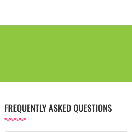
FREQUENTLY ASKED QUESTIONS