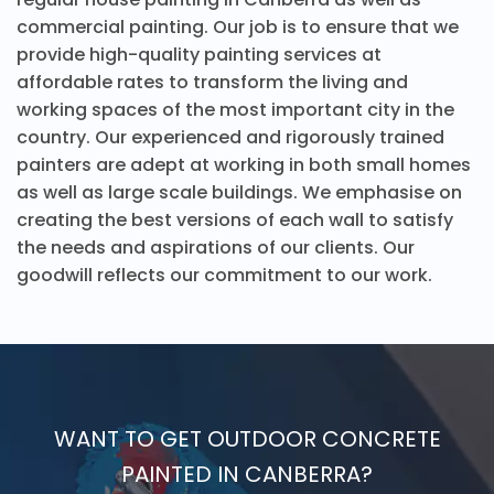
commercial painting. Our job is to ensure that we
provide high-quality painting services at
affordable rates to transform the living and
working spaces of the most important city in the
country. Our experienced and rigorously trained
painters are adept at working in both small homes
as well as large scale buildings. We emphasise on
creating the best versions of each wall to satisfy
the needs and aspirations of our clients. Our
goodwill reflects our commitment to our work.
WANT TO GET OUTDOOR CONCRETE
PAINTED IN CANBERRA?