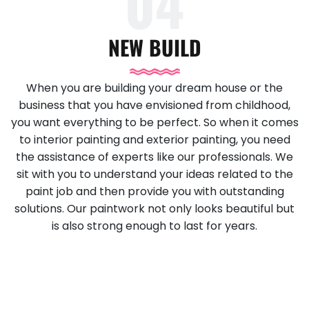
04
NEW BUILD
When you are building your dream house or the
business that you have envisioned from childhood,
you want everything to be perfect. So when it comes
to interior painting and exterior painting, you need
the assistance of experts like our professionals. We
sit with you to understand your ideas related to the
paint job and then provide you with outstanding
solutions. Our paintwork not only looks beautiful but
is also strong enough to last for years.