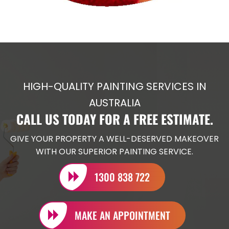
HIGH-QUALITY PAINTING SERVICES IN
AUSTRALIA
CALL US TODAY FOR A FREE ESTIMATE.
GIVE YOUR PROPERTY A WELL-DESERVED MAKEOVER
WITH OUR SUPERIOR PAINTING SERVICE.
1300 838 722
MAKE AN APPOINTMENT