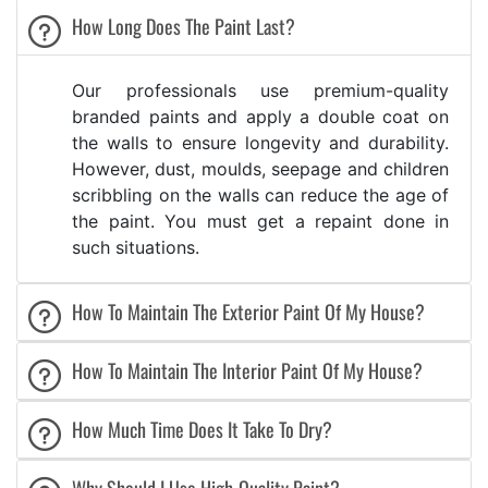
How Long Does The Paint Last?
Our professionals use premium-quality
branded paints and apply a double coat on
the walls to ensure longevity and durability.
However, dust, moulds, seepage and children
scribbling on the walls can reduce the age of
the paint. You must get a repaint done in
such situations.
How To Maintain The Exterior Paint Of My House?
How To Maintain The Interior Paint Of My House?
How Much Time Does It Take To Dry?
Why Should I Use High-Quality Paint?