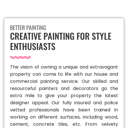
BETTER PAINTING
CREATIVE PAINTING FOR STYLE
ENTHUSIASTS
The vision of owning a unique and extravagant
property can come to life with our house and
commercial painting service. Our skilled and
resourceful painters and decorators go the
extra mile to give your property the latest
designer appeal. Our fully insured and police
vetted professionals have been trained in
working on different surfaces, including wood,
cement, concrete tiles, etc. From velvety