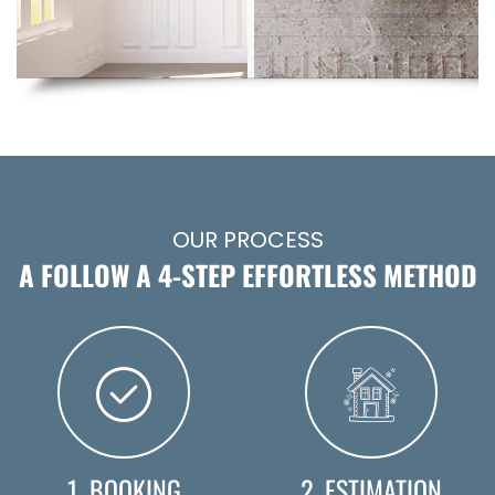
OUR PROCESS
A FOLLOW A 4-STEP EFFORTLESS METHOD
1. BOOKING
2. ESTIMATION