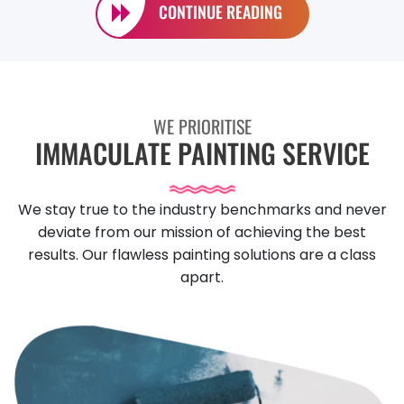
CONTINUE READING
WE PRIORITISE
IMMACULATE PAINTING SERVICE
We stay true to the industry benchmarks and never
deviate from our mission of achieving the best
results. Our flawless painting solutions are a class
apart.