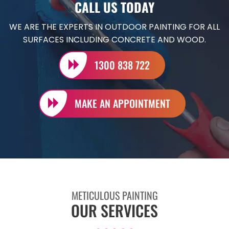
CALL US TODAY
WE ARE THE EXPERTS IN OUTDOOR PAINTING FOR ALL
SURFACES INCLUDING CONCRETE AND WOOD.
1300 838 722
MAKE AN APPOINTMENT
METICULOUS PAINTING
OUR SERVICES