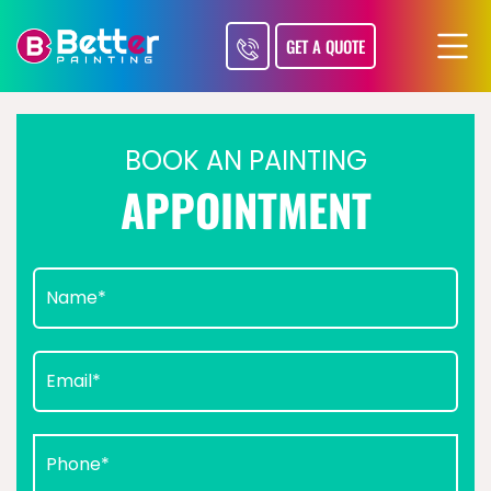
GET A QUOTE
BOOK AN PAINTING
APPOINTMENT