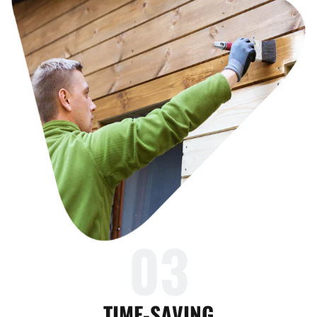
03
TIME-SAVING