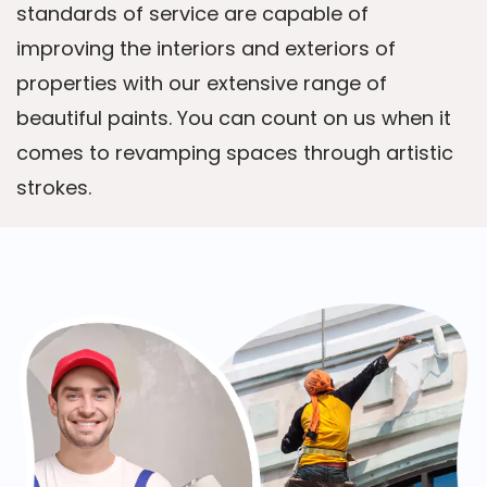
standards of service are capable of
improving the interiors and exteriors of
properties with our extensive range of
beautiful paints. You can count on us when it
comes to revamping spaces through artistic
strokes.