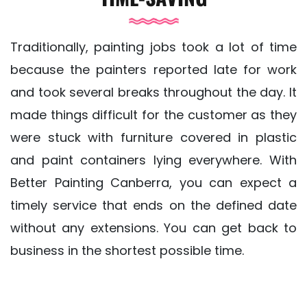
Traditionally, painting jobs took a lot of time
because the painters reported late for work
and took several breaks throughout the day. It
made things difficult for the customer as they
were stuck with furniture covered in plastic
and paint containers lying everywhere. With
Better Painting Canberra, you can expect a
timely service that ends on the defined date
without any extensions. You can get back to
business in the shortest possible time.