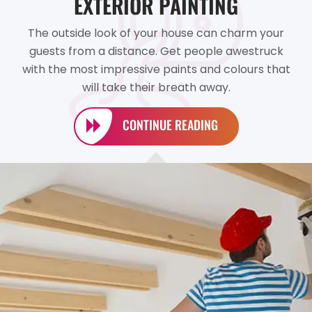
EXTERIOR PAINTING
The outside look of your house can charm your
guests from a distance. Get people awestruck
with the most impressive paints and colours that
will take their breath away.
CONTINUE READING