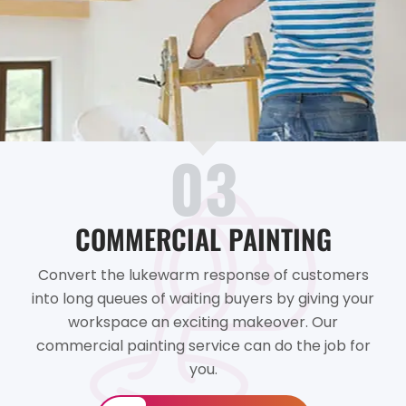
03
COMMERCIAL PAINTING
Convert the lukewarm response of customers
into long queues of waiting buyers by giving your
workspace an exciting makeover. Our
commercial painting service can do the job for
you.