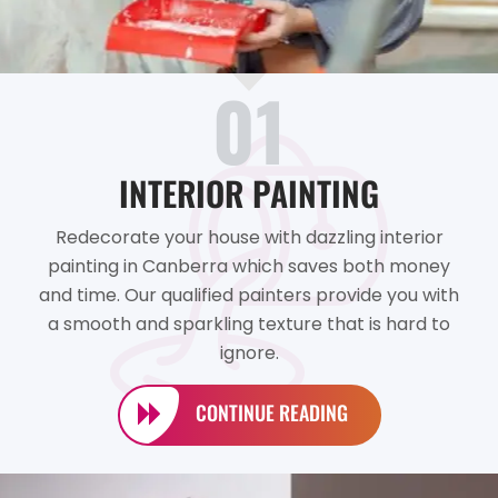
01
INTERIOR PAINTING
Redecorate your house with dazzling interior
painting in Canberra which saves both money
and time. Our qualified painters provide you with
a smooth and sparkling texture that is hard to
ignore.
CONTINUE READING