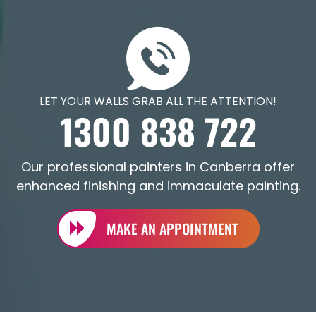
LET YOUR WALLS GRAB ALL THE ATTENTION!
1300 838 722
Our professional painters in Canberra offer
enhanced finishing and immaculate painting.
MAKE AN APPOINTMENT