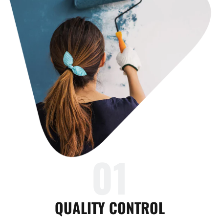
01
QUALITY CONTROL