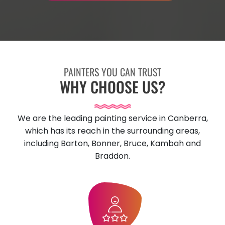
PAINTERS YOU CAN TRUST
WHY CHOOSE US?
We are the leading painting service in Canberra,
which has its reach in the surrounding areas,
including Barton, Bonner, Bruce, Kambah and
Braddon.