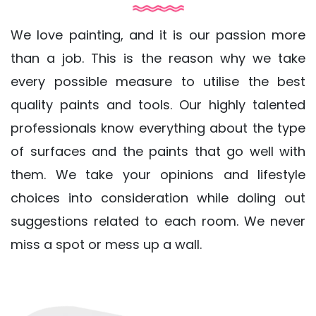
We love painting, and it is our passion more
than a job. This is the reason why we take
every possible measure to utilise the best
quality paints and tools. Our highly talented
professionals know everything about the type
of surfaces and the paints that go well with
them. We take your opinions and lifestyle
choices into consideration while doling out
suggestions related to each room. We never
miss a spot or mess up a wall.