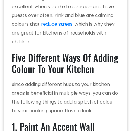
excellent when you like to socialise and have
guests over often. Pink and blue are calming
colours that
reduce stress,
which is why they
are great for kitchens of households with
children.
Five Different Ways Of Adding
Colour To Your Kitchen
Since adding different hues to your kitchen
areas is beneficial in multiple ways, you can do
the following things to add a splash of colour
to your cooking space. Have a look.
1. Paint An Accent Wall