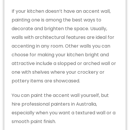
If your kitchen doesn’t have an accent wall,
painting one is among the best ways to
decorate and brighten the space. Usually,
walls with architectural features are ideal for
accenting in any room. Other walls you can
choose for making your kitchen bright and
attractive include a slopped or arched wall or
one with shelves where your crockery or
pottery items are showcased.
You can paint the accent wall yourself, but
hire professional painters in Australia,
especially when you want a textured wall or a
smooth paint finish.