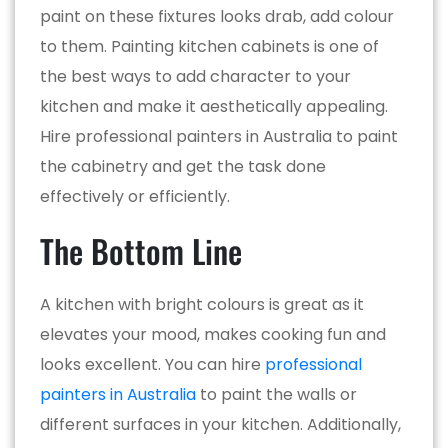
paint on these fixtures looks drab, add colour
to them. Painting kitchen cabinets is one of
the best ways to add character to your
kitchen and make it aesthetically appealing.
Hire professional painters in Australia to paint
the cabinetry and get the task done
effectively or efficiently.
The Bottom Line
A kitchen with bright colours is great as it
elevates your mood, makes cooking fun and
looks excellent. You can hire
professional
painters in Australia
to paint the walls or
different surfaces in your kitchen. Additionally,