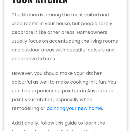
The kitchen is among the most visited and
used rooms in your house, but people rarely
decorate it like other areas. Homeowners
usually focus on accentuating the living rooms
and outdoor areas with beautiful colours and
decorative fixtures.
However, you should make your kitchen
colourful as well to make cooking in it fun. You
can hire experienced painters in Australia to
paint your kitchen, especially when
remodelling or
painting your new home
.
Additionally, follow this guide to learn the