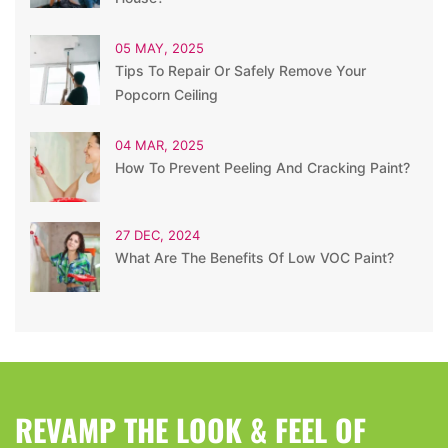
05 MAY, 2025
Tips To Repair Or Safely Remove Your
Popcorn Ceiling
04 MAR, 2025
How To Prevent Peeling And Cracking Paint?
27 DEC, 2024
What Are The Benefits Of Low VOC Paint?
REVAMP THE LOOK & FEEL OF