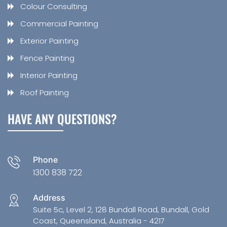
Colour Consulting
Commercial Painting
Exterior Painting
Fence Painting
Interior Painting
Roof Painting
HAVE ANY QUESTIONS?
Phone
1300 838 722
Address
Suite 5c, Level 2, 128 Bundall Road, Bundall, Gold
Coast, Queensland, Australia - 4217