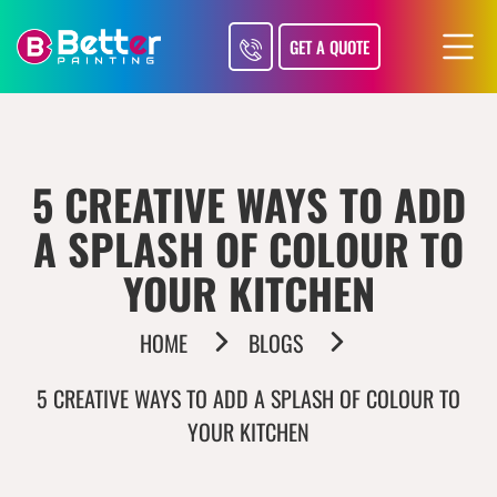
GET A QUOTE
5 CREATIVE WAYS TO ADD
A SPLASH OF COLOUR TO
YOUR KITCHEN
HOME
BLOGS
5 CREATIVE WAYS TO ADD A SPLASH OF COLOUR TO
YOUR KITCHEN