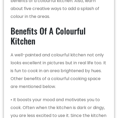
benefits of a colourful kitchen. Also, learn
about five creative ways to add a splash of
colour in the areas.
Benefits Of A Colourful
Kitchen
A well-painted and colourful kitchen not only
looks excellent in pictures but in real life too. It
is fun to cook in an area brightened by hues.
Other benefits of a colourful cooking space
are mentioned below.
• It boosts your mood and motivates you to
cook. Often when the kitchen is dark or dingy,
you are less excited to use it. Since the kitchen