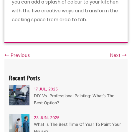
you can add a splash of colour to your kitchen
with the five creative ways and transform the
cooking space from drab to fab.
Previous
Next
Recent Posts
17 JUL, 2025
DIY Vs. Professional Painting: What’s The
Best Option?
23 JUN, 2025
What Is The Best Time Of Year To Paint Your
House?