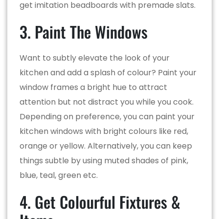
get imitation beadboards with premade slats.
3. Paint The Windows
Want to subtly elevate the look of your
kitchen and add a splash of colour? Paint your
window frames a bright hue to attract
attention but not distract you while you cook.
Depending on preference, you can paint your
kitchen windows with bright colours like red,
orange or yellow. Alternatively, you can keep
things subtle by using muted shades of pink,
blue, teal, green etc.
4. Get Colourful Fixtures &