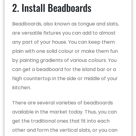
2. Install Beadboards
Beadboards, also known as tongue and slats,
are versatile fixtures you can add to almost
any part of your house. You can keep them
plain with one solid colour or make them fun
by painting gradients of various colours. You
can get a beadboard for the island bar or a
high countertop in the side or middle of your
kitchen.
There are several varieties of beadboards
available in the market today. Thus, you can
get the traditional ones that fit into each
other and form the vertical slats, or you can