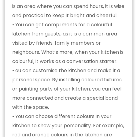
is an area where you can spend hours, it is wise
and practical to keep it bright and cheerful.
• You can get compliments for a colourful
kitchen from guests, as it is a common area
visited by friends, family members or
neighbours. What’s more, when your kitchen is
colourful, it works as a conversation starter.
• ou can customise the kitchen and make it a
personal space. By installing coloured fixtures
or painting parts of your kitchen, you can feel
more connected and create a special bond
with the space.
• You can choose different colours in your
kitchen to show your personality. For example,
red and orange colours in the kitchen are