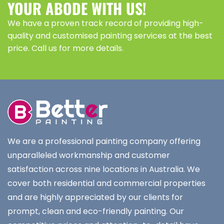
YOUR ABODE WITH US!
We have a proven track record of providing high-
quality and customised painting services at the best
price. Call us for more details.
We are a professional painting company offering
unparalleled workmanship and customer
satisfaction across nine locations in Australia. We
cover both residential and commercial properties
and are highly appreciated by our clients for
prompt, clean and eco-friendly painting. Our