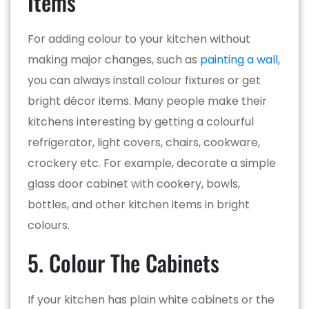
Items
For adding colour to your kitchen without
making major changes, such as
painting a wall
,
you can always install colour fixtures or get
bright décor items. Many people make their
kitchens interesting by getting a colourful
refrigerator, light covers, chairs, cookware,
crockery etc. For example, decorate a simple
glass door cabinet with cookery, bowls,
bottles, and other kitchen items in bright
colours.
5. Colour The Cabinets
If your kitchen has plain white cabinets or the