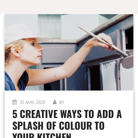
10 AUG, 2021
BY
5 CREATIVE WAYS TO ADD A
SPLASH OF COLOUR TO
YOUR KITCHEN