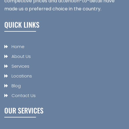
competitive prices and attention-to-detail have
made us a preferred choice in the country.
QUICK LINKS
Home
About Us
Services
Locations
Blog
Contact Us
OUR SERVICES